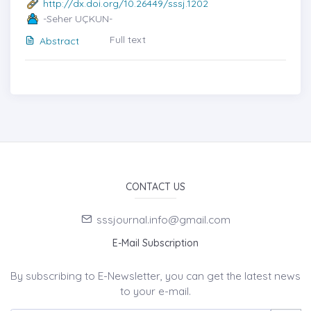
http://dx.doi.org/10.26449/sssj.1202
-Seher UÇKUN-
Full text
Abstract
CONTACT US
sssjournal.info@gmail.com
E-Mail Subscription
By subscribing to E-Newsletter, you can get the latest news
to your e-mail.