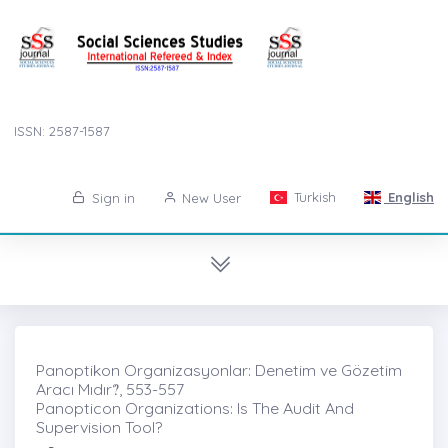
ISSN: 2587-1587
Turkish
English
Sign in
New User
Panoptikon Organizasyonlar: Denetim ve Gözetim
Aracı Mıdır?̇, 553-557
Panopticon Organizations: Is The Audit And
Supervision Tool?