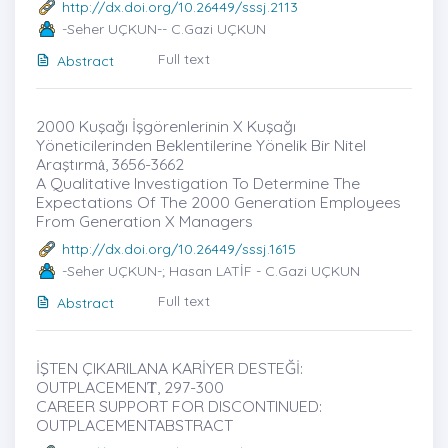
http://dx.doi.org/10.26449/sssj.2113
-Seher UÇKUN-- C.Gazi UÇKUN
Full text
Abstract
2000 Kuşağı İşgörenlerinin X Kuşağı
Yöneticilerinden Beklentilerine Yönelik Bir Nitel
Araştırmȧ, 3656-3662
A Qualitative Investigation To Determine The
Expectations Of The 2000 Generation Employees
From Generation X Managers
http://dx.doi.org/10.26449/sssj.1615
-Seher UÇKUN-; Hasan LATİF - C.Gazi UÇKUN
Full text
Abstract
İŞTEN ÇIKARILANA KARİYER DESTEĞİ:
OUTPLACEMENṪ, 297-300
CAREER SUPPORT FOR DISCONTINUED:
OUTPLACEMENTABSTRACT