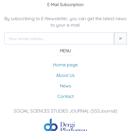
E-Mail Subscription
By subscribing to E-Newsletter, you can get the latest news
to your e-mail.
MENU
Home page
About Us
News
Contact
SOCIAL SCIENCES STUDIES JOURNAL (SSSJournal)