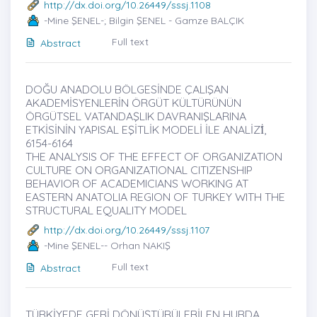
http://dx.doi.org/10.26449/sssj.1108
-Mine ŞENEL-; Bilgin ŞENEL - Gamze BALÇIK
Full text
Abstract
DOĞU ANADOLU BÖLGESİNDE ÇALIŞAN
AKADEMİSYENLERİN ÖRGÜT KÜLTÜRÜNÜN
ÖRGÜTSEL VATANDAŞLIK DAVRANIŞLARINA
ETKİSİNİN YAPISAL EŞİTLİK MODELİ İLE ANALİZİ̇,
6154-6164
THE ANALYSIS OF THE EFFECT OF ORGANIZATION
CULTURE ON ORGANIZATIONAL CITIZENSHIP
BEHAVIOR OF ACADEMICIANS WORKING AT
EASTERN ANATOLIA REGION OF TURKEY WITH THE
STRUCTURAL EQUALITY MODEL
http://dx.doi.org/10.26449/sssj.1107
-Mine ŞENEL-- Orhan NAKIŞ
Full text
Abstract
TÜRKİYEDE GERİ DÖNÜŞTÜRÜLEBİLEN HURDA