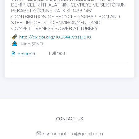
DEMİR ÇELİK İTHALATININ, ÇEVREYE VE SEKTÖRÜN
REKABET GÜCÜNE KATKISİ, 1438-1451
CONTRIBUTION OF RECYCLED SCRAP IRON AND
STEEL IMPORTS TO ENVIRONMENT AND
COMPETITIVENESS POWER AT TURKEY
http://dx.doi.org/10.26449/sssj.510
-Mine ŞENEL-
Full text
Abstract
CONTACT US
sssjournal.info@gmail.com