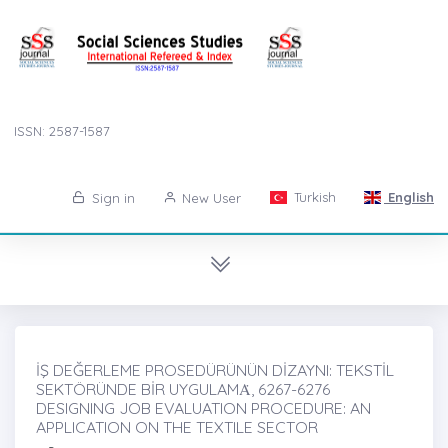
ISSN: 2587-1587
Turkish
English
Sign in
New User
İŞ DEĞERLEME PROSEDÜRÜNÜN DİZAYNI: TEKSTİL
SEKTÖRÜNDE BİR UYGULAMȦ, 6267-6276
DESIGNING JOB EVALUATION PROCEDURE: AN
APPLICATION ON THE TEXTILE SECTOR