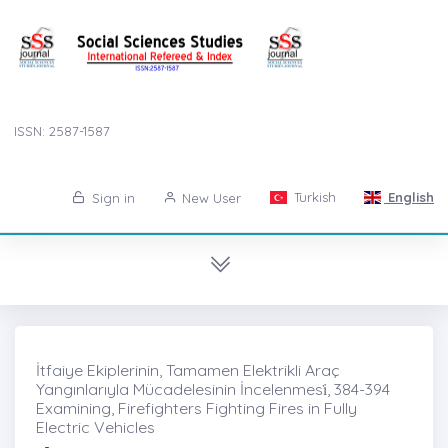
ISSN: 2587-1587
Turkish
English
Sign in
New User
İtfaiye Ekiplerinin, Tamamen Elektrikli Araç
Yangınlarıyla Mücadelesinin İncelenmesi̇, 384-394
Examining, Firefighters Fighting Fires in Fully
Electric Vehicles