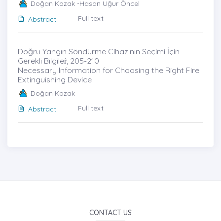
Doğan Kazak -Hasan Uğur Öncel
Full text
Abstract
Doğru Yangın Söndürme Cihazının Seçimi İçin
Gerekli Bilgileṙ, 205-210
Necessary Information for Choosing the Right Fire
Extinguishing Device
Doğan Kazak
Full text
Abstract
CONTACT US