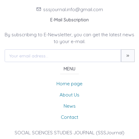
sssjournal.info@gmail.com
E-Mail Subscription
By subscribing to E-Newsletter, you can get the latest news
to your e-mail.
MENU
Home page
About Us
News
Contact
SOCIAL SCIENCES STUDIES JOURNAL (SSSJournal)