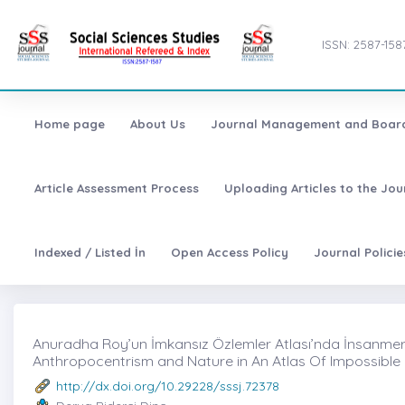
ISSN: 2587-158
Home page
About Us
Journal Management and Boar
Article Assessment Process
Uploading Articles to the Jo
Indexed / Listed İn
Open Access Policy
Journal Polici
Anuradha Roy’un İmkansız Özlemler Atlası’nda İnsanmerk
Anthropocentrism and Nature in An Atlas Of Impossibl
http://dx.doi.org/10.29228/sssj.72378