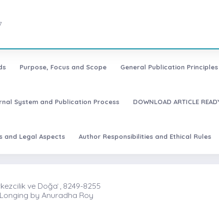
7
ds
Purpose, Focus and Scope
General Publication Principles 
urnal System and Publication Process
DOWNLOAD ARTICLE READY
es and Legal Aspects
Author Responsibilities and Ethical Rules
ezcilik ve Doğa ̇, 8249-8255
e Longing by Anuradha Roy