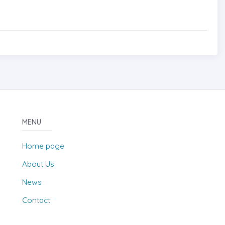
MENU
Home page
About Us
News
Contact