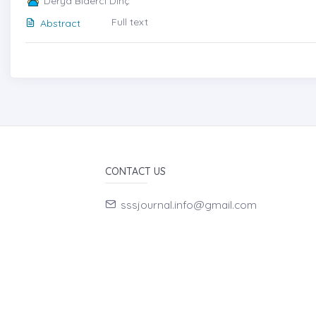
Derya Biderci Dinç
Full text
Abstract
CONTACT US
sssjournal.info@gmail.com