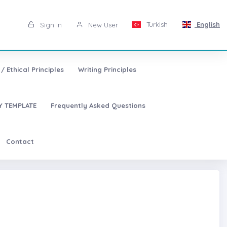
Turkish
English
Sign in
New User
/ Ethical Principles
Writing Principles
 TEMPLATE
Frequently Asked Questions
Contact