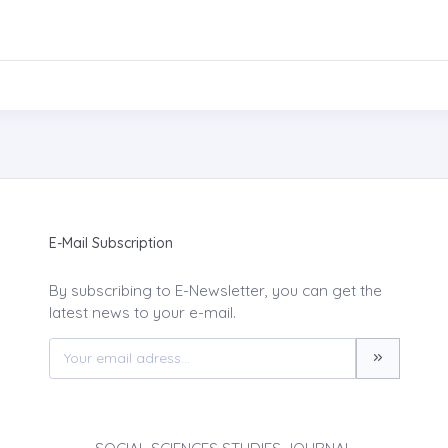
E-Mail Subscription
By subscribing to E-Newsletter, you can get the
latest news to your e-mail.