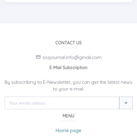
CONTACT US
sssjournal.info@gmail.com
E-Mail Subscription
By subscribing to E-Newsletter, you can get the latest news
to your e-mail.
MENU
Home page