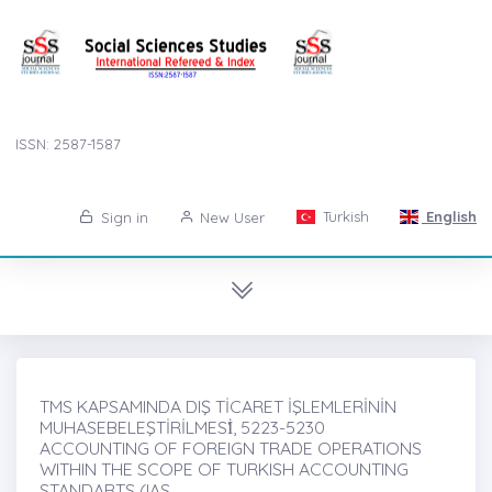
ISSN: 2587-1587
Turkish
English
Sign in
New User
TMS KAPSAMINDA DIŞ TİCARET İŞLEMLERİNİN
MUHASEBELEŞTİRİLMESİ̇, 5223-5230
ACCOUNTING OF FOREIGN TRADE OPERATIONS
WITHIN THE SCOPE OF TURKISH ACCOUNTING
STANDARTS (IAS