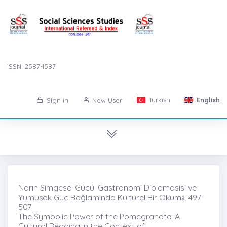
ISSN: 2587-1587
Turkish
English
Sign in
New User
Narın Simgesel Gücü: Gastronomi Diplomasisi ve
Yumuşak Güç Bağlamında Kültürel Bir Okumȧ, 497-
507
The Symbolic Power of the Pomegranate: A
Cultural Reading in the Context of