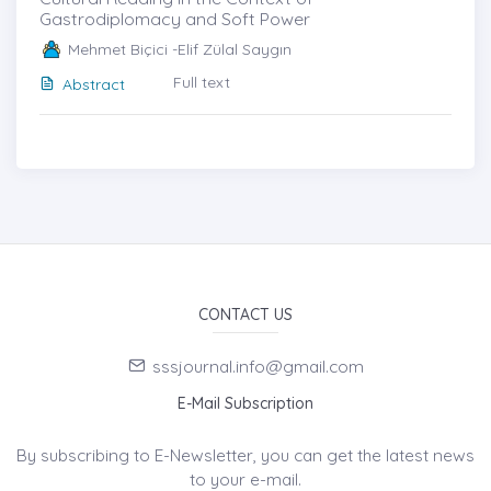
Gastrodiplomacy and Soft Power
Mehmet Biçici -Elif Zülal Saygın
Full text
Abstract
CONTACT US
sssjournal.info@gmail.com
E-Mail Subscription
By subscribing to E-Newsletter, you can get the latest news
to your e-mail.