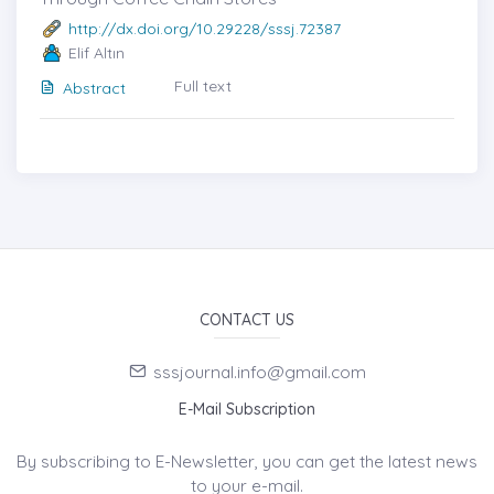
http://dx.doi.org/10.29228/sssj.72387
Elif Altın
Full text
Abstract
CONTACT US
sssjournal.info@gmail.com
E-Mail Subscription
By subscribing to E-Newsletter, you can get the latest news
to your e-mail.