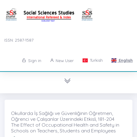
ISSN: 2587-1587
Turkish
English
Sign in
New User
Okullarda İş Sağlığı ve Güvenliğinin Öğretmen,
Öğrenci ve Çalışanlar Üzerindeki Etkisi̇, 181-204
The Effect of Occupational Health and Safety in
Schools on Teachers, Students and Employees