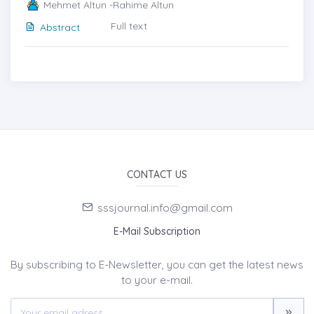
Mehmet Altun -Rahime Altun
Full text
Abstract
CONTACT US
sssjournal.info@gmail.com
E-Mail Subscription
By subscribing to E-Newsletter, you can get the latest news
to your e-mail.