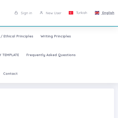
Turkish
English
Sign in
New User
/ Ethical Principles
Writing Principles
 TEMPLATE
Frequently Asked Questions
Contact