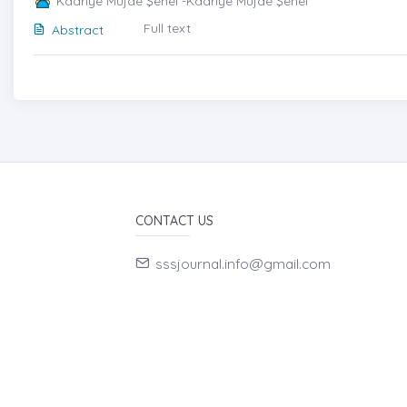
Kadriye Müjde Şenel -Kadriye Müjde Şenel
Full text
Abstract
CONTACT US
sssjournal.info@gmail.com