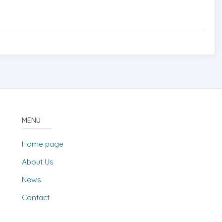
MENU
Home page
About Us
News
Contact