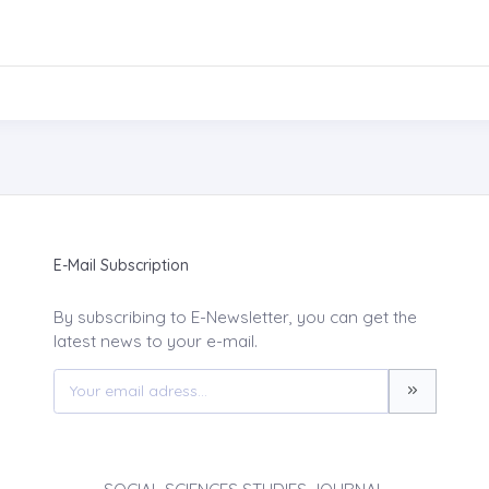
E-Mail Subscription
By subscribing to E-Newsletter, you can get the
latest news to your e-mail.