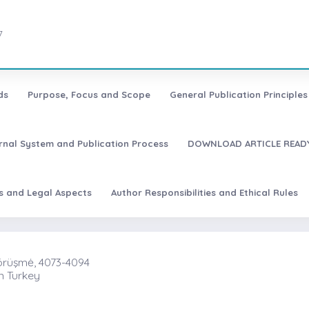
7
ds
Purpose, Focus and Scope
General Publication Principles 
urnal System and Publication Process
DOWNLOAD ARTICLE READY
es and Legal Aspects
Author Responsibilities and Ethical Rules
Görüşmė, 4073-4094
n Turkey