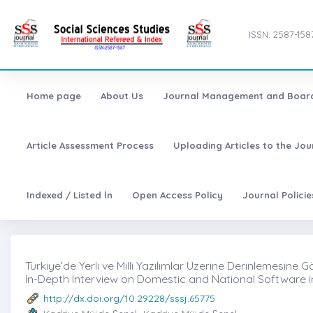
ISSN: 2587-158
Home page
About Us
Journal Management and Boar
Article Assessment Process
Uploading Articles to the Jo
Indexed / Listed İn
Open Access Policy
Journal Polici
Türkiye’de Yerli ve Milli Yazılımlar Üzerine Derinlemesine 
In-Depth Interview on Domestic and National Software i
http://dx.doi.org/10.29228/sssj.65775