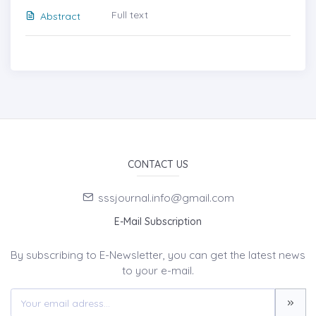
Full text
Abstract
CONTACT US
sssjournal.info@gmail.com
E-Mail Subscription
By subscribing to E-Newsletter, you can get the latest news
to your e-mail.