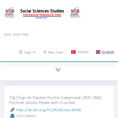
ISSN: 2587-1587
Turkish
English
Sign in
New User
Tığ Örgü ile Yapılan Portre Çalışmalaṙ, 2831-2842
Portrait Works Made with Crochet
http://dx.doi.org/10.29228/sssj.64186
Gül Coşkun