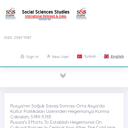
ISSN: 2587-1587
Turkish
English
Sign in
New User
Rusya’nın Soğuk Savaş Sonrası Orta Asya’da
Kültür Politikaları Üzerinden Hegemonya Kurma
Çabaları̇, 5749-5763
Russia's Efforts To Establish Hegemonia On
Cultural Policies In Central Asia After The Cold War