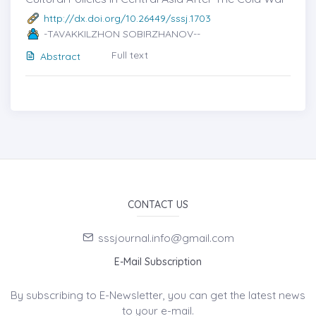
http://dx.doi.org/10.26449/sssj.1703
-TAVAKKILZHON SOBIRZHANOV--
Full text
Abstract
CONTACT US
sssjournal.info@gmail.com
E-Mail Subscription
By subscribing to E-Newsletter, you can get the latest news
to your e-mail.