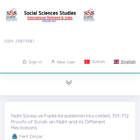
ISSN: 2587-1587
Turkish
English
Sign in
New User
Nahl Sûresi ve Farklı Kıraatlerinin Hüccetleri̇, 701-712
Proofs of Surah an-Nahl and its Different
Recitations
Ferit Dinçer