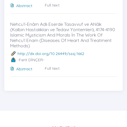
Full text
Abstract
Nehcu’l-Enâm Adlı Eserde Tasavvuf ve Ahlâk
(Kalbin Hastalıkları ve Tedavi Yöntemleri)̇, 4174-4190
Islamic Mysticism And Morals İn The Work Of
Nehcu’l Enam (Diseases Of Heart And Treatment
Methods)
http://dx.doi.org/10.26449/sssj.1662
-Ferit DİNÇER-
Full text
Abstract