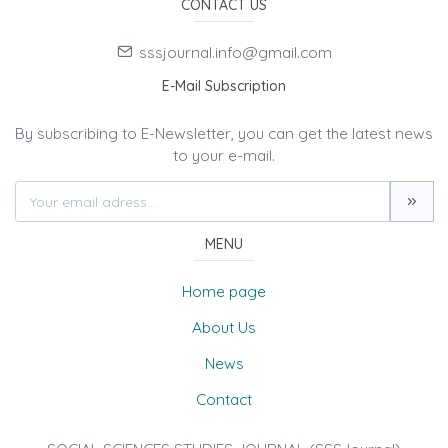
CONTACT US
sssjournal.info@gmail.com
E-Mail Subscription
By subscribing to E-Newsletter, you can get the latest news
to your e-mail.
MENU
Home page
About Us
News
Contact