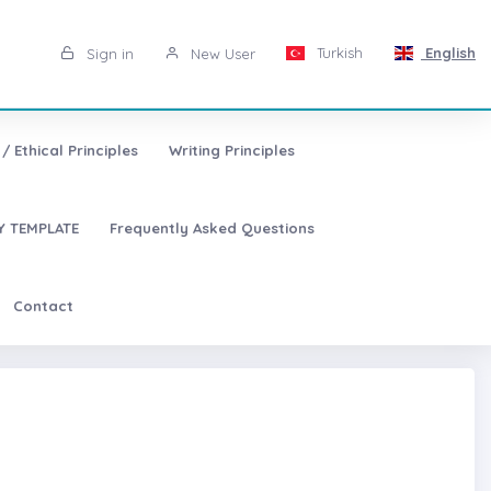
Turkish
English
Sign in
New User
/ Ethical Principles
Writing Principles
 TEMPLATE
Frequently Asked Questions
Contact