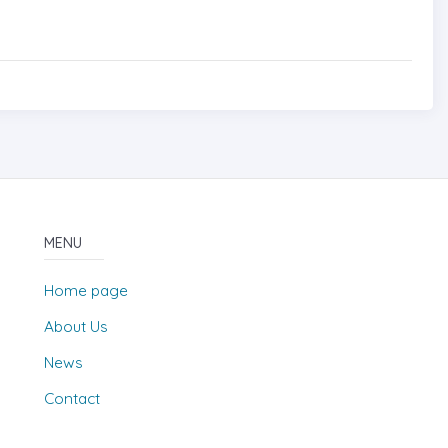
MENU
Home page
About Us
News
Contact