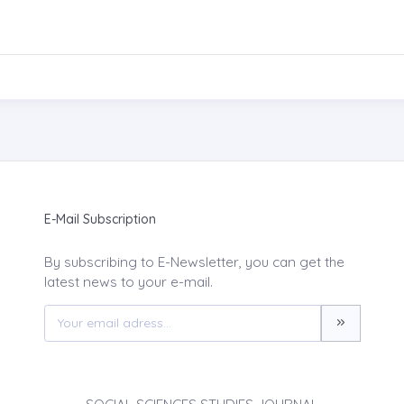
E-Mail Subscription
By subscribing to E-Newsletter, you can get the
latest news to your e-mail.