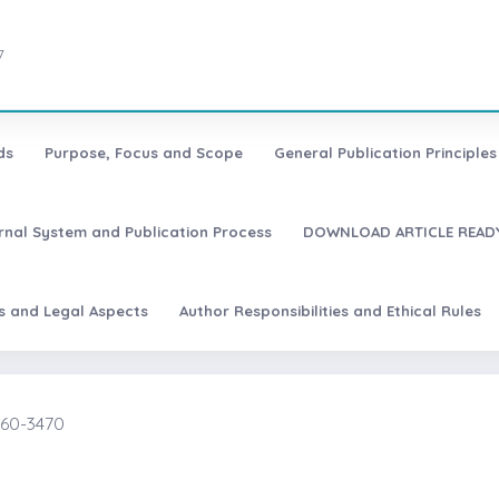
7
ds
Purpose, Focus and Scope
General Publication Principles 
urnal System and Publication Process
DOWNLOAD ARTICLE READY
es and Legal Aspects
Author Responsibilities and Ethical Rules
2460-3470