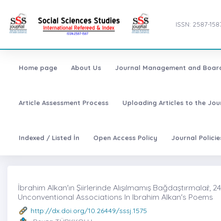
ISSN: 2587-158
Home page
About Us
Journal Management and Boar
Article Assessment Process
Uploading Articles to the Jo
Indexed / Listed İn
Open Access Policy
Journal Polici
İbrahim Alkan'ın Şiirlerinde Alışılmamış Bağdaştırmalaṙ, 
Unconventional Associations In Ibrahim Alkan's Poems
http://dx.doi.org/10.26449/sssj.1575