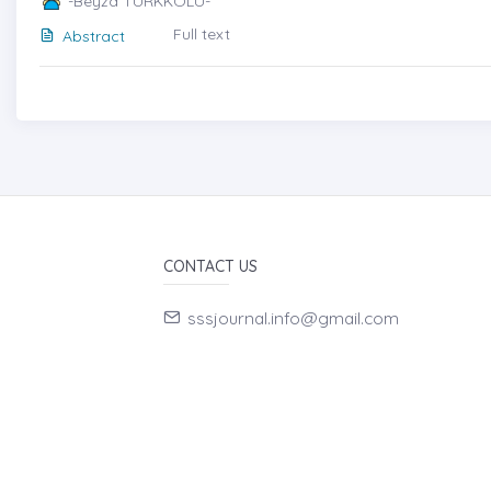
-Beyza TÜRKKOLU-
Full text
Abstract
CONTACT US
sssjournal.info@gmail.com