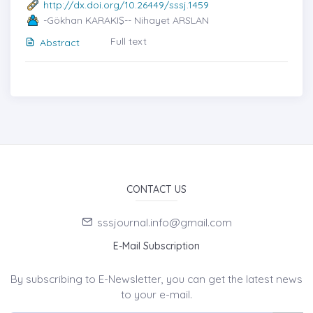
http://dx.doi.org/10.26449/sssj.1459
-Gökhan KARAKIŞ-- Nihayet ARSLAN
Full text
Abstract
CONTACT US
sssjournal.info@gmail.com
E-Mail Subscription
By subscribing to E-Newsletter, you can get the latest news
to your e-mail.