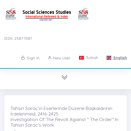
ISSN: 2587-1587
Turkish
English
Sign in
New User
Tahsin Saraç’ın Eserlerinde Düzene Başkaldırının
İrdelenmesi̇, 2416-2425
Investigation Of The Revolt Against " The Order" In
Tahsin Sarac's Work