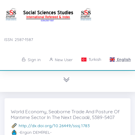
ISSN: 2587-1587
Turkish
English
Sign in
New User
World Economy, Seaborne Trade And Posture Of
Marıtıme Sector In The Next Decadė, 5389-5407
http://dx.doi.org/10.26449/sssj.1783
-Ergün DEMİREL-