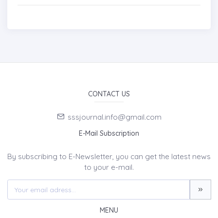
CONTACT US
sssjournal.info@gmail.com
E-Mail Subscription
By subscribing to E-Newsletter, you can get the latest news
to your e-mail.
MENU