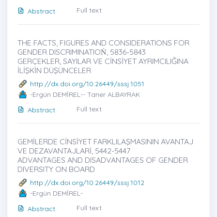
Full text
Abstract
THE FACTS, FIGURES AND CONSIDERATIONS FOR
GENDER DISCRIMINATIOṄ, 5836-5843
GERÇEKLER, SAYILAR VE CİNSİYET AYRIMCILIĞINA
İLİŞKİN DÜŞÜNCELER
http://dx.doi.org/10.26449/sssj.1051
-Ergün DEMİREL-- Taner ALBAYRAK
Full text
Abstract
GEMİLERDE CİNSİYET FARKLILAŞMASININ AVANTAJ
VE DEZAVANTAJLARİ, 5442-5447
ADVANTAGES AND DISADVANTAGES OF GENDER
DIVERSITY ON BOARD
http://dx.doi.org/10.26449/sssj.1012
-Ergün DEMİREL-
Full text
Abstract