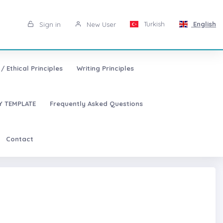
Turkish
English
Sign in
New User
/ Ethical Principles
Writing Principles
 TEMPLATE
Frequently Asked Questions
Contact