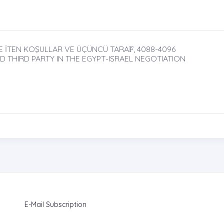
 İTEN KOŞULLAR VE ÜÇÜNCÜ TARAḞ, 4088-4096
D THIRD PARTY IN THE EGYPT-ISRAEL NEGOTIATION
E-Mail Subscription