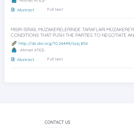
-Ahmet ATEŞ-
Full text
Abstract
MISIR-İSRAİL MÜZAKERELERİNDE TARAFLARI MÜZAKEREYE
CONDITIONS THAT PUSH THE PARTIES TO NEGOTIATE AN
http://dx.doi.org/10.26449/sssj.856
-Ahmet ATEŞ-
Full text
Abstract
CONTACT US