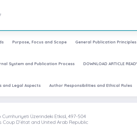
7
ds
Purpose, Focus and Scope
General Publication Principles 
urnal System and Publication Process
DOWNLOAD ARTICLE READY
es and Legal Aspects
Author Responsibilities and Ethical Rules
p Cumhuriyeti Üzerindeki Etkisi̇, 497-504
s Coup D’état and United Arab Republic