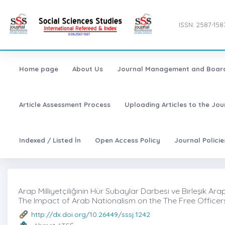
ISSN: 2587-158
Home page
About Us
Journal Management and Boar
Article Assessment Process
Uploading Articles to the Jo
Indexed / Listed İn
Open Access Policy
Journal Polici
Arap Milliyetçiliğinin Hür Subaylar Darbesi ve Birleşik Ara
The Impact of Arab Nationalism on the The Free Officer
http://dx.doi.org/10.26449/sssj.1242