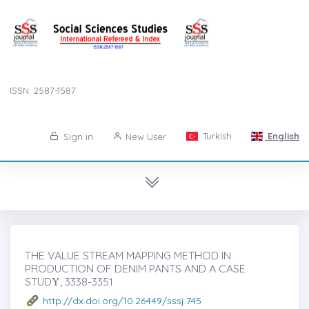
ISSN: 2587-1587
Turkish
English
Sign in
New User
THE VALUE STREAM MAPPING METHOD IN
PRODUCTION OF DENIM PANTS AND A CASE
STUDẎ, 3338-3351
http://dx.doi.org/10.26449/sssj.745