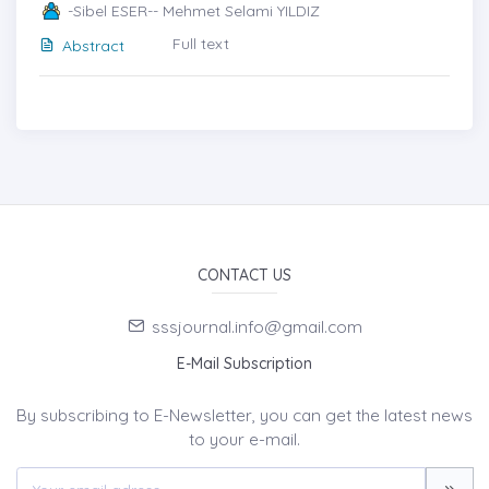
-Sibel ESER-- Mehmet Selami YILDIZ
Full text
Abstract
CONTACT US
sssjournal.info@gmail.com
E-Mail Subscription
By subscribing to E-Newsletter, you can get the latest news
to your e-mail.