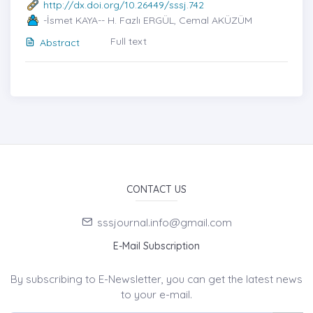
http://dx.doi.org/10.26449/sssj.742
-İsmet KAYA-- H. Fazlı ERGÜL, Cemal AKÜZÜM
Full text
Abstract
CONTACT US
sssjournal.info@gmail.com
E-Mail Subscription
By subscribing to E-Newsletter, you can get the latest news
to your e-mail.