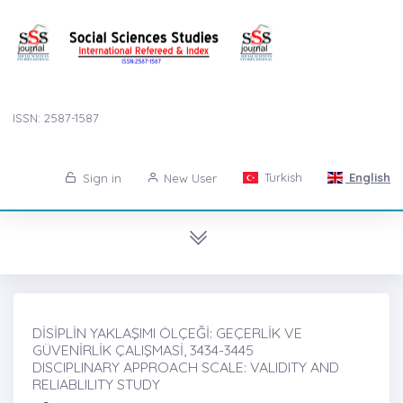
ISSN: 2587-1587
Turkish
English
Sign in
New User
DİSİPLİN YAKLAŞIMI ÖLÇEĞİ: GEÇERLİK VE
GÜVENİRLİK ÇALIŞMASİ, 3434-3445
DISCIPLINARY APPROACH SCALE: VALIDITY AND
RELIABLILITY STUDY