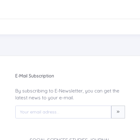
E-Mail Subscription
By subscribing to E-Newsletter, you can get the
latest news to your e-mail.