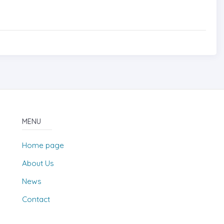
MENU
Home page
About Us
News
Contact