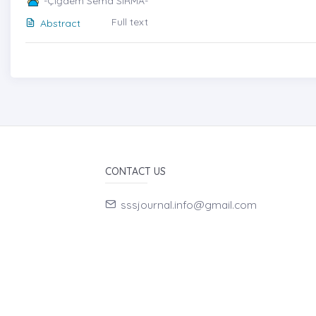
-Çiğdem Sema SIRMA-
Full text
Abstract
CONTACT US
sssjournal.info@gmail.com