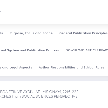
7
ds
Purpose, Focus and Scope
General Publication Principles 
urnal System and Publication Process
DOWNLOAD ARTICLE READY
es and Legal Aspects
Author Responsibilities and Ethical Rules
DA ETİK VE AYDINLATILMIŞ ONAṀ, 2215-2221
RCHES from SOCIAL SCIENCES PERSPECTIVE