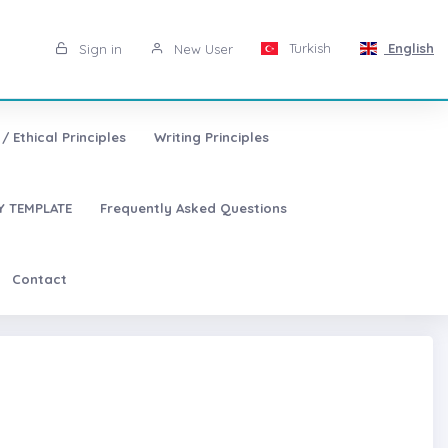
Turkish
English
Sign in
New User
/ Ethical Principles
Writing Principles
 TEMPLATE
Frequently Asked Questions
Contact