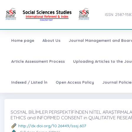
ISSN: 2587-158
Home page
About Us
Journal Management and Boar
Article Assessment Process
Uploading Articles to the Jo
Indexed / Listed İn
Open Access Policy
Journal Polici
SOSYAL BİLİMLER PERSPEKTİFİNDEN NİTEL ARAŞTIRMALAR
ETHICS and INFORMED CONSENT in QUALITATIVE RESEA
http://dx.doi.org/10.26449/sssj.607