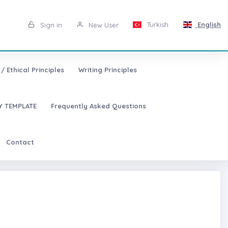
Turkish
English
Sign in
New User
/ Ethical Principles
Writing Principles
 TEMPLATE
Frequently Asked Questions
Contact