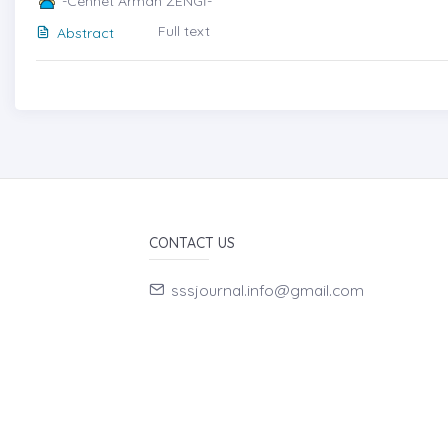
-Cennet Arman ZENGİ-
Full text
Abstract
CONTACT US
sssjournal.info@gmail.com