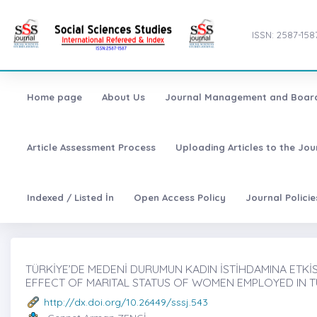
ISSN: 2587-158
Home page
About Us
Journal Management and Boar
Article Assessment Process
Uploading Articles to the Jo
Indexed / Listed İn
Open Access Policy
Journal Polici
TÜRKİYE’DE MEDENİ DURUMUN KADIN İSTİHDAMINA ETKİSİ̇
EFFECT OF MARITAL STATUS OF WOMEN EMPLOYED IN 
http://dx.doi.org/10.26449/sssj.543