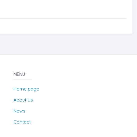
MENU
Home page
About Us
News
Contact