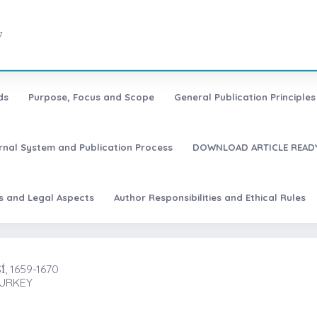
7
ds
Purpose, Focus and Scope
General Publication Principles 
urnal System and Publication Process
DOWNLOAD ARTICLE READY
es and Legal Aspects
Author Responsibilities and Ethical Rules
, 1659-1670
TURKEY