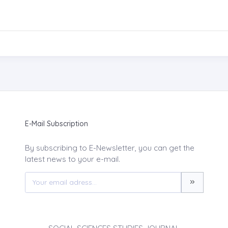
E-Mail Subscription
By subscribing to E-Newsletter, you can get the
latest news to your e-mail.