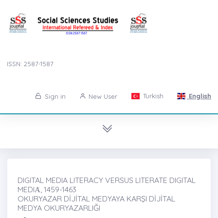
ISSN: 2587-1587
Turkish
English
Sign in
New User
DIGITAL MEDIA LITERACY VERSUS LITERATE DIGITAL
MEDIȦ, 1459-1463
OKURYAZAR DİJİTAL MEDYAYA KARŞI DİJİTAL
MEDYA OKURYAZARLIĞI