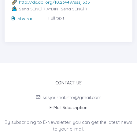
http://dx.doi.org/10.26449/sssj.535
Sena SENGİR AYDIN -Sena SENGİR-
Full text
Abstract
CONTACT US
sssjournal.info@gmail.com
E-Mail Subscription
By subscribing to E-Newsletter, you can get the latest news
to your e-mail.