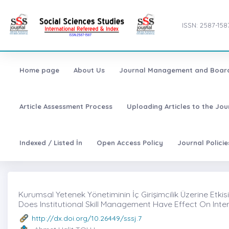
ISSN: 2587-158
Home page
About Us
Journal Management and Boar
Article Assessment Process
Uploading Articles to the Jo
Indexed / Listed İn
Open Access Policy
Journal Polici
Kurumsal Yetenek Yönetiminin İç Girişimcilik Üzerine Etkisi 
Does Institutional Skill Management Have Effect On Inte
http://dx.doi.org/10.26449/sssj.7