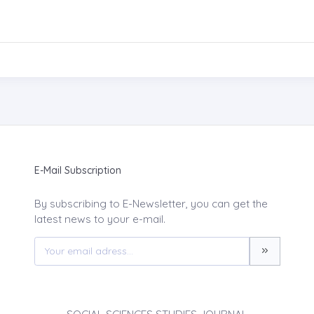
E-Mail Subscription
By subscribing to E-Newsletter, you can get the
latest news to your e-mail.