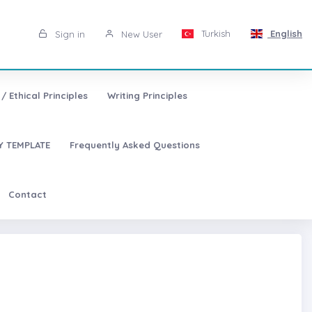
Turkish
English
Sign in
New User
/ Ethical Principles
Writing Principles
 TEMPLATE
Frequently Asked Questions
Contact