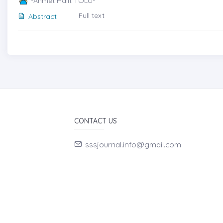
-Ahmet Halit TOLU-
Full text
Abstract
CONTACT US
sssjournal.info@gmail.com