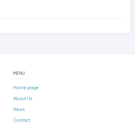
MENU
Home page
About Us
News
Contact