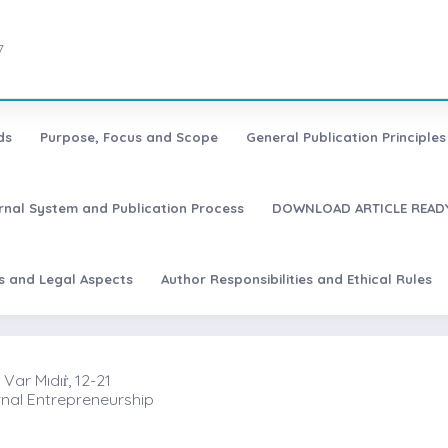
7
ds
Purpose, Focus and Scope
General Publication Principles 
urnal System and Publication Process
DOWNLOAD ARTICLE READY
es and Legal Aspects
Author Responsibilities and Ethical Rules
Var Mıdıṙ, 12-21
rnal Entrepreneurship