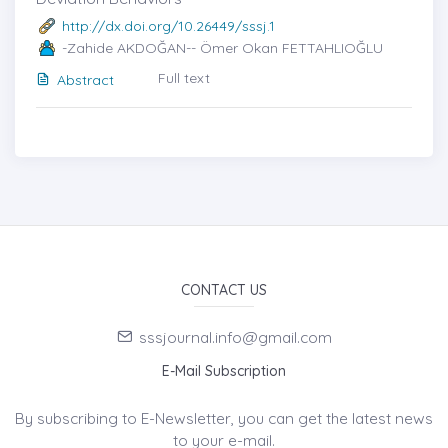
http://dx.doi.org/10.26449/sssj.1
-Zahide AKDOĞAN-- Ömer Okan FETTAHLIOĞLU
Full text
Abstract
CONTACT US
sssjournal.info@gmail.com
E-Mail Subscription
By subscribing to E-Newsletter, you can get the latest news
to your e-mail.