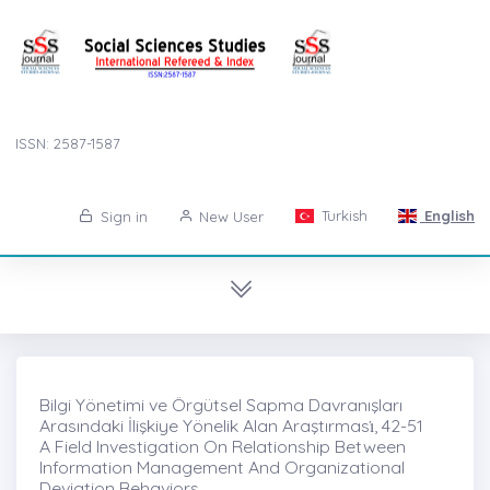
ISSN: 2587-1587
Turkish
English
Sign in
New User
Bilgi Yönetimi ve Örgütsel Sapma Davranışları
Arasındaki İlişkiye Yönelik Alan Araştırması̇, 42-51
A Field Investigation On Relationship Between
Information Management And Organizational
Deviation Behaviors