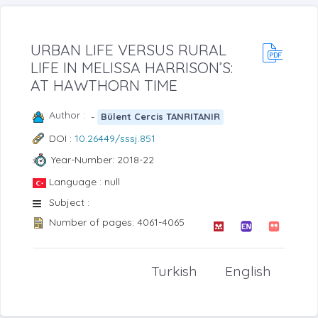
URBAN LIFE VERSUS RURAL
LIFE IN MELISSA HARRISON’S:
AT HAWTHORN TIME
Author :
-
Bülent Cercis TANRITANIR
DOI :
10.26449/sssj.851
Year-Number: 2018-22
Language : null
Subject :
Number of pages: 4061-4065
Turkish
English