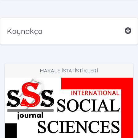
Kaynakça
MAKALE İSTATİSTİKLERİ