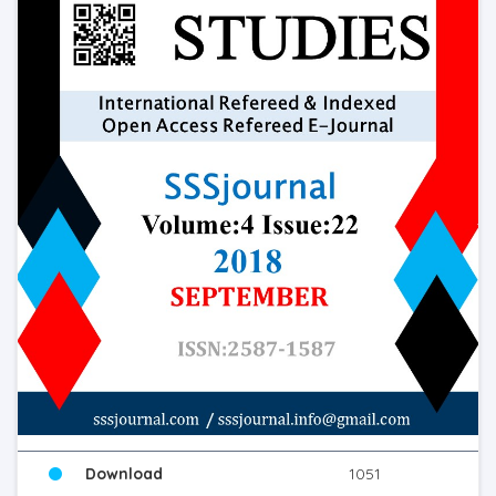
Download
1051