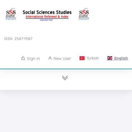
ISSN: 2587-1587
Turkish
English
Sign in
New User