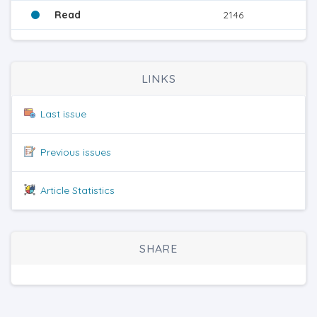
Read
2146
LINKS
Last issue
Previous issues
Article Statistics
SHARE