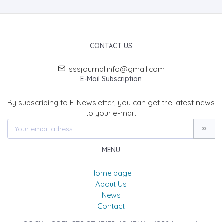
CONTACT US
sssjournal.info@gmail.com
E-Mail Subscription
By subscribing to E-Newsletter, you can get the latest news
to your e-mail.
MENU
Home page
About Us
News
Contact