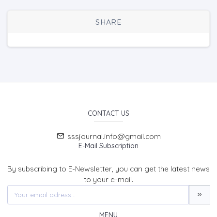
SHARE
CONTACT US
sssjournal.info@gmail.com
E-Mail Subscription
By subscribing to E-Newsletter, you can get the latest news
to your e-mail.
MENU