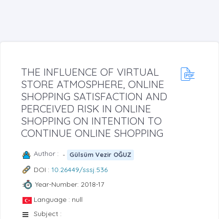
THE INFLUENCE OF VIRTUAL
STORE ATMOSPHERE, ONLINE
SHOPPING SATISFACTION AND
PERCEIVED RISK IN ONLINE
SHOPPING ON INTENTION TO
CONTINUE ONLINE SHOPPING
Author :
-
Gülsüm Vezir OĞUZ
DOI :
10.26449/sssj.536
Year-Number: 2018-17
Language : null
Subject :