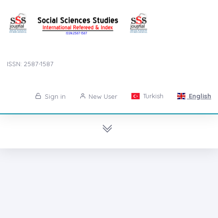
ISSN: 2587-1587
Turkish
English
Sign in
New User