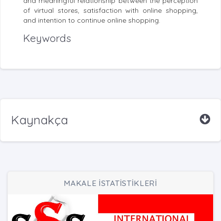
and meaningful relationship between the perception
of virtual stores, satisfaction with online shopping,
and intention to continue online shopping.
Keywords
Kaynakça
MAKALE İSTATİSTİKLERİ