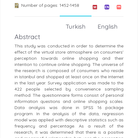
Number of pages: 1452-1458
Turkish
English
Abstract
This study was conducted in order to determine the
effect of the virtual store atmosphere on consumers'
perception towards online shopping and their
intention to continue online shopping. The universe of
the research is composed of consumers who reside
in Istanbul and shopped at least once on the Internet
in the last year. Survey application was made to the
422 people selected by convenience sampling
method. The questionnaire forms consist of personal
information questions and online shopping scales.
Data analysis was done in SPSS 16 package
program. In the analysis of the data, regression
model was applied with descriptive statistics such as
frequency and percentage. As a result of the
research, it was determined that there is a positive