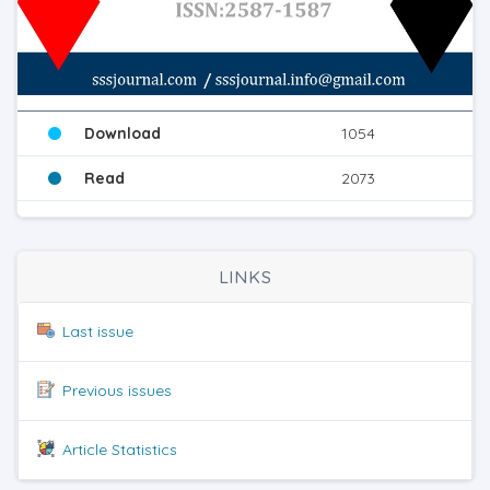
Download
1054
Read
2073
LINKS
Last issue
Previous issues
Article Statistics