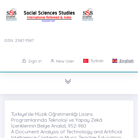
ISSN: 2587-1587
Turkish
English
Sign in
New User
Türkiye’de Müzik Öğretmenliği Lisans
Programlarında Teknoloji ve Yapay Zekâ
İçeriklerinin Belge Analizi̇, 952-960
A Document Analysis of Technology and Artificial
Intelligence Contents in Music Teacher Education