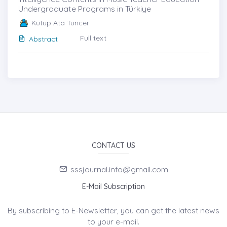
Undergraduate Programs in Türkiye
Kutup Ata Tuncer
Full text
Abstract
CONTACT US
sssjournal.info@gmail.com
E-Mail Subscription
By subscribing to E-Newsletter, you can get the latest news
to your e-mail.