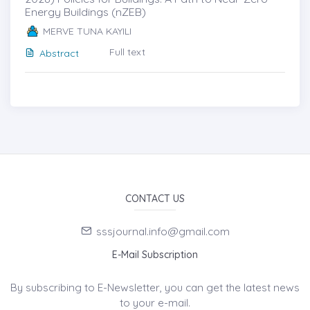
Energy Buildings (nZEB)
MERVE TUNA KAYILI
Full text
Abstract
CONTACT US
sssjournal.info@gmail.com
E-Mail Subscription
By subscribing to E-Newsletter, you can get the latest news
to your e-mail.