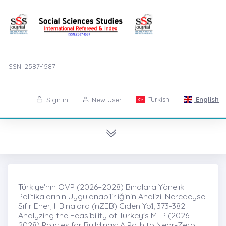
ISSN: 2587-1587
Turkish
English
Sign in
New User
Türkiye'nin OVP (2026–2028) Binalara Yönelik
Politikalarının Uygulanabilirliğinin Analizi: Neredeyse
Sıfır Enerjili Binalara (nZEB) Giden Yol̇, 373-382
Analyzing the Feasibility of Turkey's MTP (2026–
2028) Policies for Buildings: A Path to Near-Zero