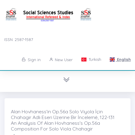
ISSN: 2587-1587
Turkish
English
Sign in
New User
Alan Hovhaness'in Op.56a Solo Viyola İçin
Chahagir Adlı Eseri Üzerine Bir İncelemė, 122-131
An Analysis Of Alan Hovhaness's Op.56a
Composition For Solo Viola Chahagir