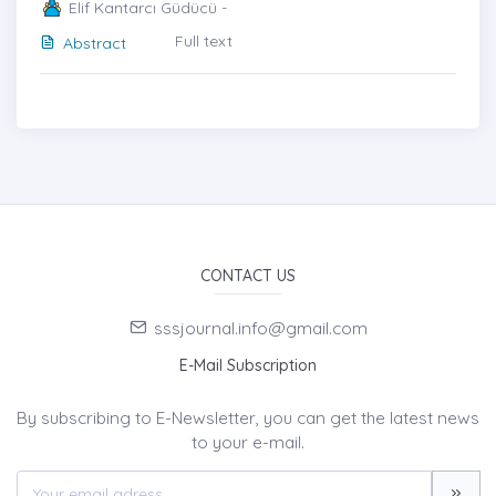
Elif Kantarcı Güdücü -
Full text
Abstract
CONTACT US
sssjournal.info@gmail.com
E-Mail Subscription
By subscribing to E-Newsletter, you can get the latest news
to your e-mail.