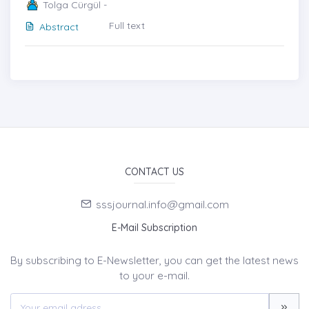
Tolga Cürgül -
Full text
Abstract
CONTACT US
sssjournal.info@gmail.com
E-Mail Subscription
By subscribing to E-Newsletter, you can get the latest news
to your e-mail.