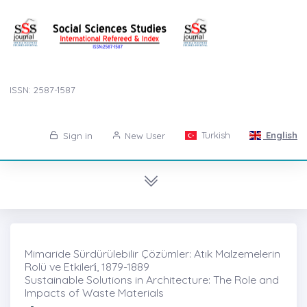
ISSN: 2587-1587
Turkish
English
Sign in
New User
Mimaride Sürdürülebilir Çözümler: Atık Malzemelerin
Rolü ve Etkileri̇, 1879-1889
Sustainable Solutions in Architecture: The Role and
Impacts of Waste Materials