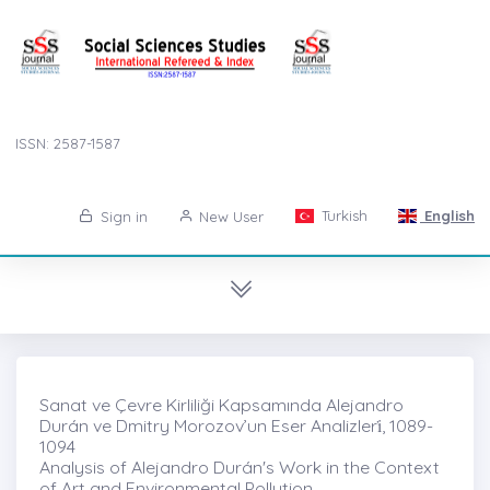
ISSN: 2587-1587
Turkish
English
Sign in
New User
Sanat ve Çevre Kirliliği Kapsamında Alejandro
Durán ve Dmitry Morozov’un Eser Analizleri̇, 1089-
1094
Analysis of Alejandro Durán's Work in the Context
of Art and Environmental Pollution