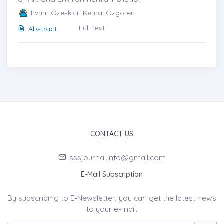
Evrim Özeskici -Kemal Özgören
Full text
Abstract
CONTACT US
sssjournal.info@gmail.com
E-Mail Subscription
By subscribing to E-Newsletter, you can get the latest news
to your e-mail.