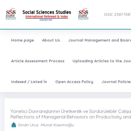
ISSN: 2587-158
Home page
About Us
Journal Management and Boar
Article Assessment Process
Uploading Articles to the Jo
Indexed / Listed İn
Open Access Policy
Journal Polici
Yönetici Davranışlarının Üretkenlik ve Sürdürülebilir Çalı
Reflections of Managerial Behaviors on Productivity a
Sinan Uruz -Murat Kasımoğlu