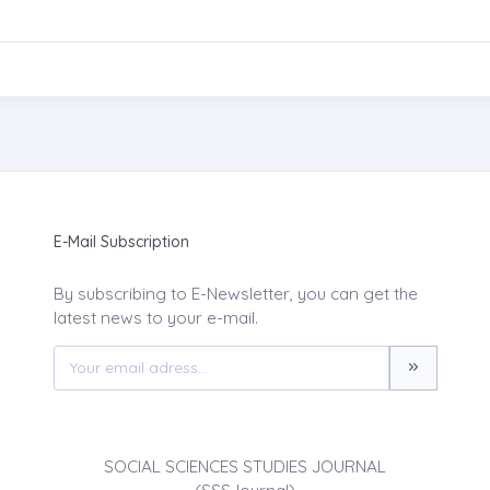
E-Mail Subscription
By subscribing to E-Newsletter, you can get the
latest news to your e-mail.
SOCIAL SCIENCES STUDIES JOURNAL