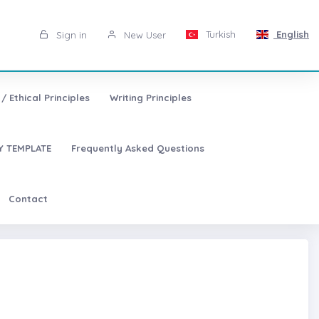
Turkish
English
Sign in
New User
/ Ethical Principles
Writing Principles
 TEMPLATE
Frequently Asked Questions
Contact