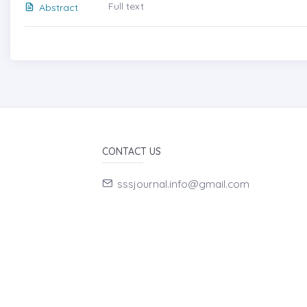
Full text
Abstract
CONTACT US
sssjournal.info@gmail.com