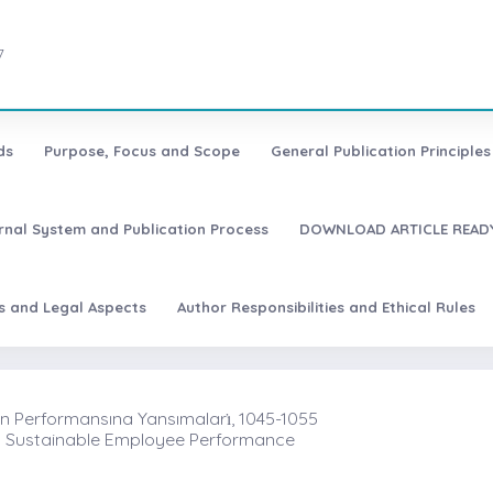
7
ds
Purpose, Focus and Scope
General Publication Principles 
urnal System and Publication Process
DOWNLOAD ARTICLE READY
es and Legal Aspects
Author Responsibilities and Ethical Rules
şan Performansına Yansımaları̇, 1045-1055
nd Sustainable Employee Performance