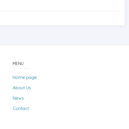
MENU
Home page
About Us
News
Contact