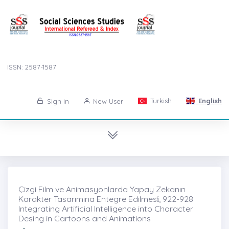
ISSN: 2587-1587
Turkish
English
Sign in
New User
Çizgi Film ve Animasyonlarda Yapay Zekanın
Karakter Tasarımına Entegre Edilmesi̇, 922-928
Integrating Artificial Intelligence into Character
Desing in Cartoons and Animations