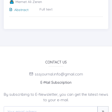
Memet Ali Zeren
Full text
Abstract
CONTACT US
sssjournal.info@gmail.com
E-Mail Subscription
By subscribing to E-Newsletter, you can get the latest news
to your e-mail.