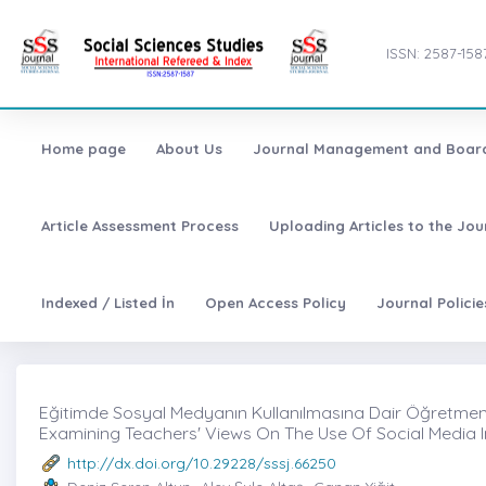
ISSN: 2587-158
Home page
About Us
Journal Management and Boar
Article Assessment Process
Uploading Articles to the Jo
Indexed / Listed İn
Open Access Policy
Journal Polici
Eğitimde Sosyal Medyanın Kullanılmasına Dair Öğretmen 
Examining Teachers' Views On The Use Of Social Media 
http://dx.doi.org/10.29228/sssj.66250