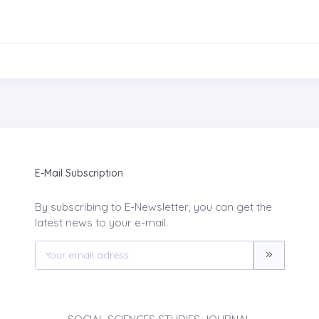
E-Mail Subscription
By subscribing to E-Newsletter, you can get the
latest news to your e-mail.