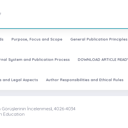
7
ds
Purpose, Focus and Scope
General Publication Principles 
urnal System and Publication Process
DOWNLOAD ARTICLE READY
es and Legal Aspects
Author Responsibilities and Ethical Rules
Görüşlerinin İncelenmesi̇, 4026-4034
In Education