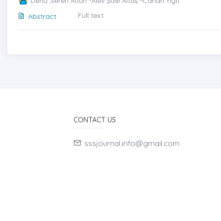
Deniz Seren Altun -Alev Şule Altaş -Canan Yiğit
Full text
Abstract
CONTACT US
sssjournal.info@gmail.com