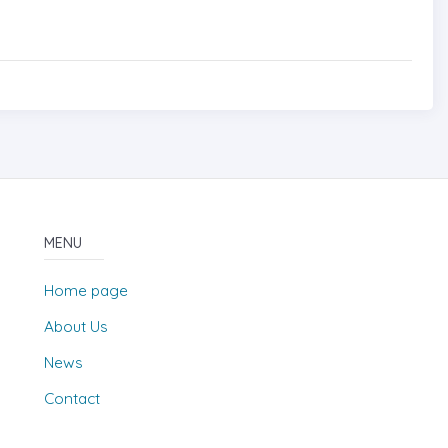
MENU
Home page
About Us
News
Contact