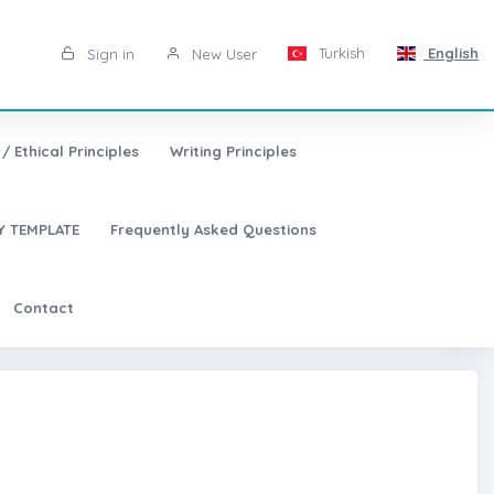
Turkish
English
Sign in
New User
/ Ethical Principles
Writing Principles
 TEMPLATE
Frequently Asked Questions
Contact