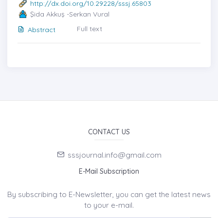
http://dx.doi.org/10.29228/sssj.65803
Şida Akkuş -Serkan Vural
Full text
Abstract
CONTACT US
sssjournal.info@gmail.com
E-Mail Subscription
By subscribing to E-Newsletter, you can get the latest news
to your e-mail.