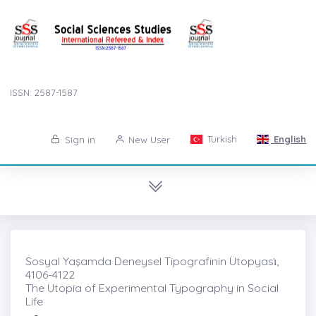
ISSN: 2587-1587
Turkish
English
Sign in
New User
Sosyal Yaşamda Deneysel Tipografinin Ütopyası̇,
4106-4122
The Utopia of Experimental Typography in Social
Life