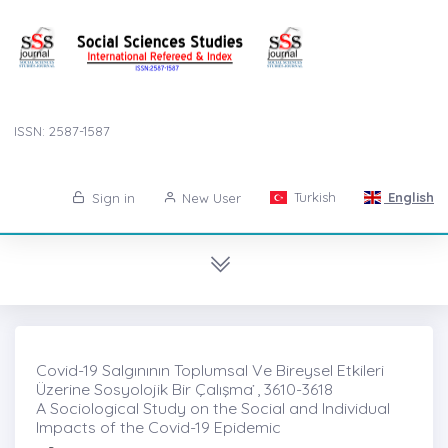
ISSN: 2587-1587
Turkish
English
Sign in
New User
Covid-19 Salgınının Toplumsal Ve Bireysel Etkileri
Üzerine Sosyolojik Bir Çalışma ̇, 3610-3618
A Sociological Study on the Social and Individual
Impacts of the Covid-19 Epidemic