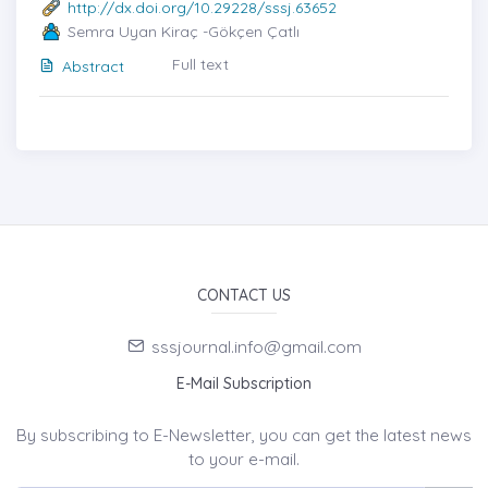
http://dx.doi.org/10.29228/sssj.63652
Semra Uyan Kiraç -Gökçen Çatlı
Full text
Abstract
CONTACT US
sssjournal.info@gmail.com
E-Mail Subscription
By subscribing to E-Newsletter, you can get the latest news
to your e-mail.