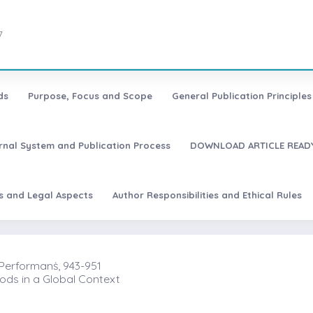
7
ds
Purpose, Focus and Scope
General Publication Principles 
urnal System and Publication Process
DOWNLOAD ARTICLE READY
es and Legal Aspects
Author Responsibilities and Ethical Rules
Performanṡ, 943-951
ods in a Global Context