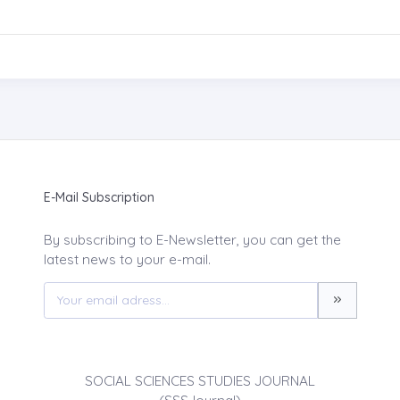
E-Mail Subscription
By subscribing to E-Newsletter, you can get the
latest news to your e-mail.
SOCIAL SCIENCES STUDIES JOURNAL