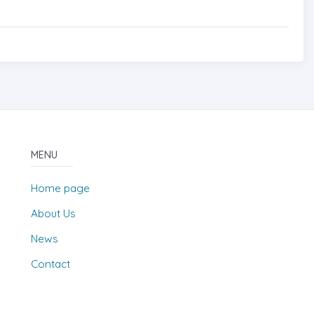
MENU
Home page
About Us
News
Contact