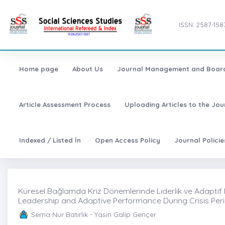
ISSN: 2587-158
Home page
About Us
Journal Management and Boar
Article Assessment Process
Uploading Articles to the Jo
Indexed / Listed İn
Open Access Policy
Journal Polici
Küresel Bağlamda Kriz Dönemlerinde Liderlik ve Adaptif 
Leadership and Adaptive Performance During Crisis Peri
Sema Nur Batırlık - Yasin Galip Gençer