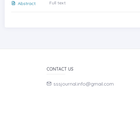
Full text
Abstract
CONTACT US
sssjournal.info@gmail.com