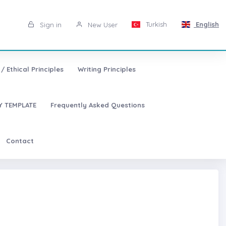
Turkish
English
Sign in
New User
/ Ethical Principles
Writing Principles
 TEMPLATE
Frequently Asked Questions
Contact