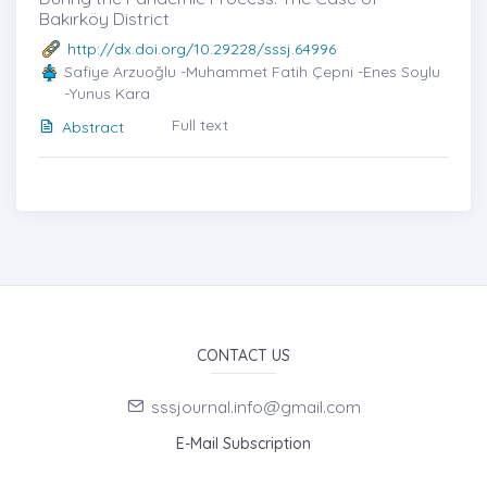
Bakırköy District
http://dx.doi.org/10.29228/sssj.64996
Safiye Arzuoğlu -Muhammet Fatih Çepni -Enes Soylu
-Yunus Kara
Full text
Abstract
CONTACT US
sssjournal.info@gmail.com
E-Mail Subscription