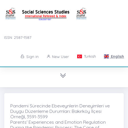
ISSN: 2587-1587
Turkish
English
Sign in
New User
Pandemi Sürecinde Ebeveynlerin Deneyimleri ve
Duygu Düzenleme Durumları: Bakırköy İlçesi
Örneği̇, 3591-3599
Parents' Experiences and Emotion Regulation
During the Pandemic Process: The Case of