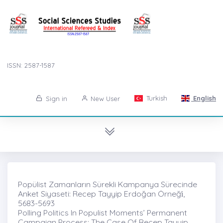
ISSN: 2587-1587
Turkish
English
Sign in
New User
Popülist Zamanların Sürekli Kampanya Sürecinde
Anket Siyaseti: Recep Tayyip Erdoğan Örneği̇,
5683-5693
Polling Politics In Populist Moments’ Permanent
Campaign Process: The Case Of Recep Tayyip