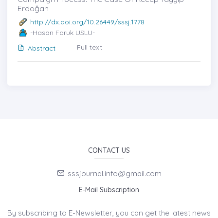
Erdoğan
http://dx.doi.org/10.26449/sssj.1778
-Hasan Faruk USLU-
Full text
Abstract
CONTACT US
sssjournal.info@gmail.com
E-Mail Subscription
By subscribing to E-Newsletter, you can get the latest news