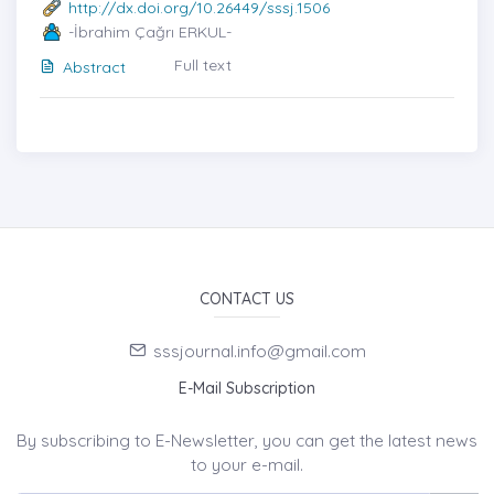
http://dx.doi.org/10.26449/sssj.1506
-İbrahim Çağrı ERKUL-
Full text
Abstract
CONTACT US
sssjournal.info@gmail.com
E-Mail Subscription
By subscribing to E-Newsletter, you can get the latest news
to your e-mail.