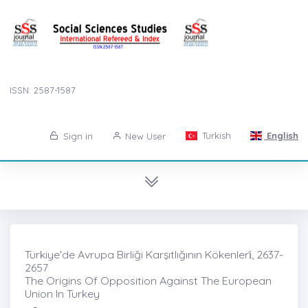
ISSN: 2587-1587
Turkish
English
Sign in
New User
Türkiye'de Avrupa Birliği Karşıtlığının Kökenleri̇, 2637-
2657
The Origins Of Opposition Against The European
Union In Turkey