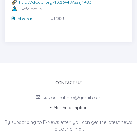
http://dx.doi.org/10.26449/sssj.1483
-Sefa YAYLA-
Full text
Abstract
CONTACT US
sssjournal.info@gmail.com
E-Mail Subscription
By subscribing to E-Newsletter, you can get the latest news
to your e-mail.