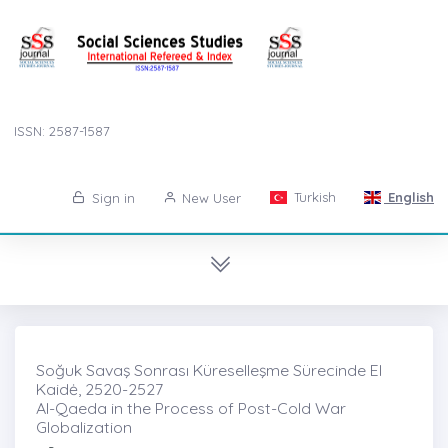
ISSN: 2587-1587
Turkish
English
Sign in
New User
Soğuk Savaş Sonrası Küreselleşme Sürecinde El
Kaidė, 2520-2527
Al-Qaeda in the Process of Post-Cold War
Globalization