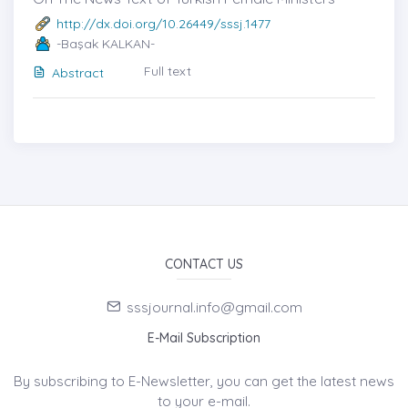
http://dx.doi.org/10.26449/sssj.1477
-Başak KALKAN-
Full text
Abstract
CONTACT US
sssjournal.info@gmail.com
E-Mail Subscription
By subscribing to E-Newsletter, you can get the latest news
to your e-mail.