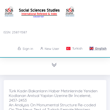
ISSN: 2587-1587
Turkish
English
Sign in
New User
Türk Kadın Bakanların Haber Metinlerinde Yeniden
Kodlanan Anıtsal Yapıları Üzerine Bir İncelemė,
2437-2453
An Analysis On Monumental Structure Re-coded
On The News Text of Turkish Female Ministers