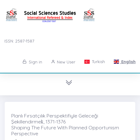
ISSN: 2587-1587
Turkish
English
Sign in
New User
Planlı Fırsatçılık Perspektifiyle Geleceği
Şekillendirmek̇, 1371-1376
Shaping The Future With Planned Opportunism
Perspective