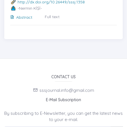
http://dx.doi.org/10.26449/sssj.1358
-Nermin KİŞİ-
Full text
Abstract
CONTACT US
sssjournal.info@gmail.com
E-Mail Subscription
By subscribing to E-Newsletter, you can get the latest news
to your e-mail.