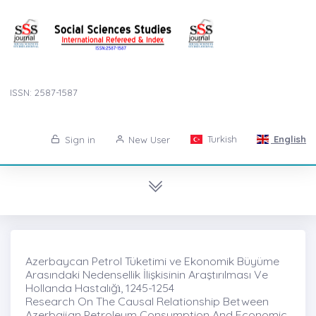
ISSN: 2587-1587
Turkish
English
Sign in
New User
Azerbaycan Petrol Tüketimi ve Ekonomik Büyüme
Arasındaki Nedensellik İlişkisinin Araştırılması Ve
Hollanda Hastalığı̇, 1245-1254
Research On The Causal Relationship Between
Azerbaijan Petroleum Consumption And Economic