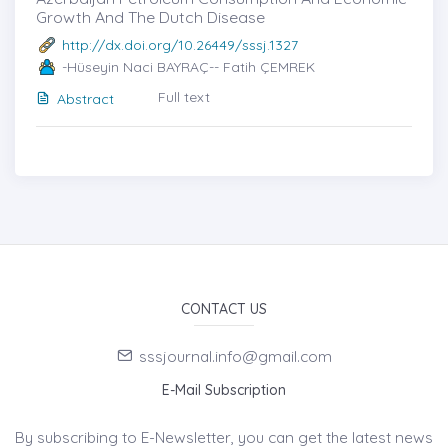
Growth And The Dutch Disease
http://dx.doi.org/10.26449/sssj.1327
-Hüseyin Naci BAYRAÇ-- Fatih ÇEMREK
Full text
Abstract
CONTACT US
sssjournal.info@gmail.com
E-Mail Subscription
By subscribing to E-Newsletter, you can get the latest news