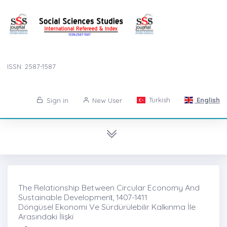
ISSN: 2587-1587
Turkish
English
Sign in
New User
The Relationship Between Circular Economy And
Sustainable Developmenṫ, 1407-1411
Döngüsel Ekonomi Ve Sürdürülebilir Kalkınma İle
Arasındaki İlişki