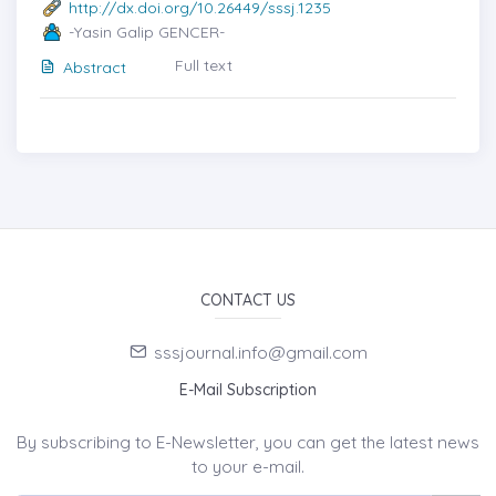
http://dx.doi.org/10.26449/sssj.1235
-Yasin Galip GENCER-
Full text
Abstract
CONTACT US
sssjournal.info@gmail.com
E-Mail Subscription
By subscribing to E-Newsletter, you can get the latest news
to your e-mail.