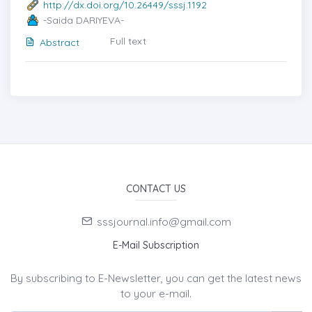
http://dx.doi.org/10.26449/sssj.1192
-Saida DARIYEVA-
Full text
Abstract
CONTACT US
sssjournal.info@gmail.com
E-Mail Subscription
By subscribing to E-Newsletter, you can get the latest news
to your e-mail.