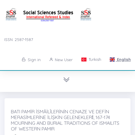
ISSN: 2587-1587
Turkish
English
Sign in
New User
BATI PAMİR İSMÂİLÎLERİNİN CENAZE VE DEFİN
MERASİMLERİNE İLİŞKİN GELENEKLERİ̇, 167-174
MOURNING AND BURIAL TRADITIONS OF ISMAILITS
OF WESTERN PAMIR