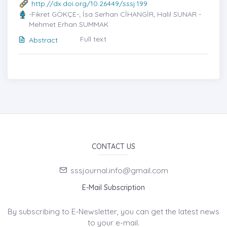
http://dx.doi.org/10.26449/sssj.199
-Fikret GÖKÇE-; İsa Serhan CİHANGİR; Halil SUNAR -
Mehmet Erhan SUMMAK
Full text
Abstract
CONTACT US
sssjournal.info@gmail.com
E-Mail Subscription
By subscribing to E-Newsletter, you can get the latest news
to your e-mail.