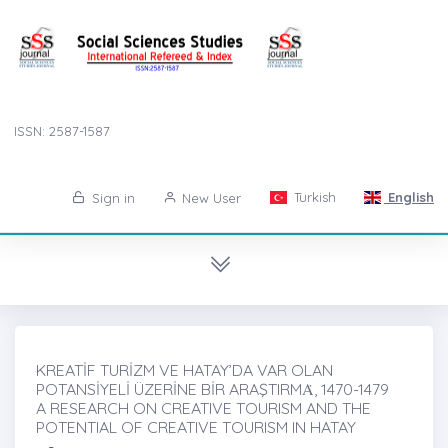
ISSN: 2587-1587
Turkish
English
Sign in
New User
KREATİF TURİZM VE HATAY’DA VAR OLAN
POTANSİYELİ ÜZERİNE BİR ARAŞTIRMȦ, 1470-1479
A RESEARCH ON CREATIVE TOURISM AND THE
POTENTIAL OF CREATIVE TOURISM IN HATAY