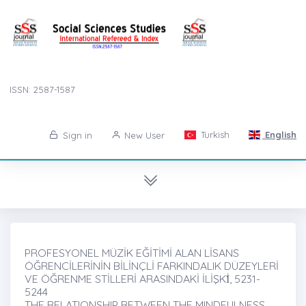
ISSN: 2587-1587
Turkish
English
Sign in
New User
PROFESYONEL MÜZİK EĞİTİMİ ALAN LİSANS
ÖĞRENCİLERİNİN BİLİNÇLİ FARKINDALIK DÜZEYLERİ
VE ÖĞRENME STİLLERİ ARASINDAKİ İLİŞKİ̇, 5231-
5244
THE RELATIONSHIP BETWEEN THE MINDFULNESS