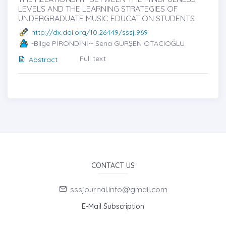
LEVELS AND THE LEARNING STRATEGIES OF
UNDERGRADUATE MUSIC EDUCATION STUDENTS
http://dx.doi.org/10.26449/sssj.969
-Bilge PİRONDİNİ-- Sena GÜRŞEN OTACIOĞLU
Full text
Abstract
CONTACT US
sssjournal.info@gmail.com
E-Mail Subscription