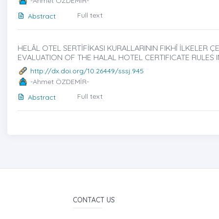
-Ahmet ÖZDEMİR-
Full text
Abstract
HELÂL OTEL SERTİFİKASI KURALLARININ FIKHÎ İLKELER 
EVALUATION OF THE HALAL HOTEL CERTIFICATE RULES 
http://dx.doi.org/10.26449/sssj.945
-Ahmet ÖZDEMİR-
Full text
Abstract
CONTACT US