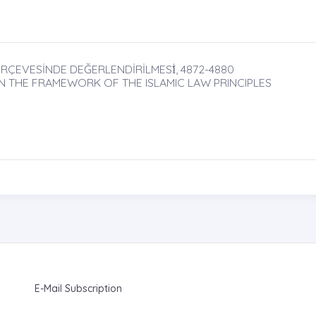
ÇERÇEVESİNDE DEĞERLENDİRİLMESİ̇, 4872-4880
IN THE FRAMEWORK OF THE ISLAMIC LAW PRINCIPLES
E-Mail Subscription