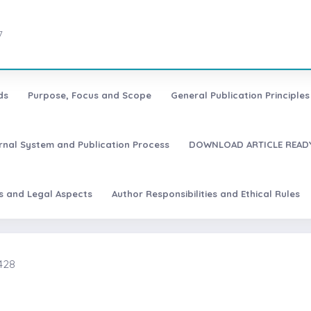
7
ds
Purpose, Focus and Scope
General Publication Principles 
urnal System and Publication Process
DOWNLOAD ARTICLE READY
es and Legal Aspects
Author Responsibilities and Ethical Rules
428