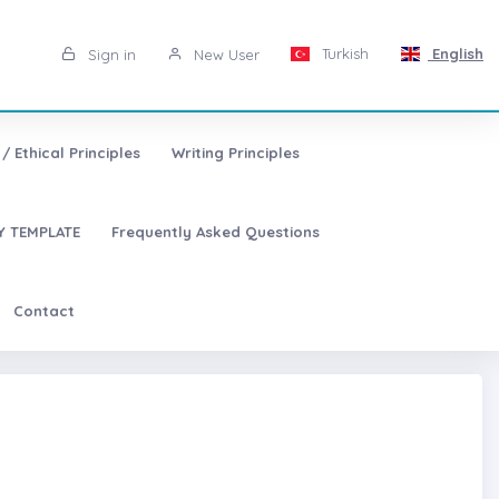
Turkish
English
Sign in
New User
/ Ethical Principles
Writing Principles
 TEMPLATE
Frequently Asked Questions
Contact