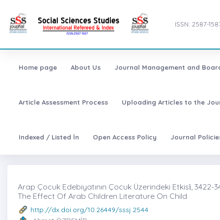
ISSN: 2587-158
Home page
About Us
Journal Management and Boar
Article Assessment Process
Uploading Articles to the Jo
Indexed / Listed İn
Open Access Policy
Journal Polici
Arap Çocuk Edebiyatının Çocuk Üzerindeki Etkisi̇, 3422-3
The Effect Of Arab Children Literature On Child
http://dx.doi.org/10.26449/sssj.2544