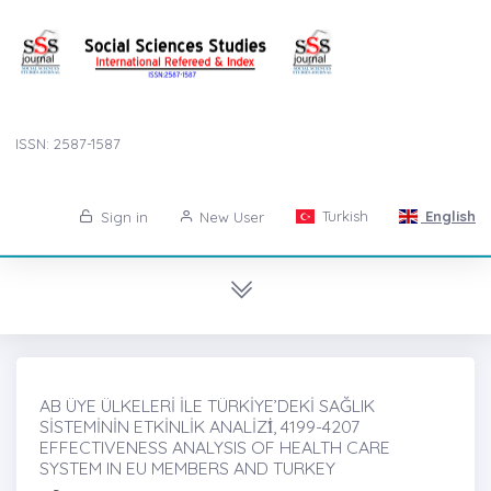
ISSN: 2587-1587
Turkish
English
Sign in
New User
AB ÜYE ÜLKELERİ İLE TÜRKİYE’DEKİ SAĞLIK
SİSTEMİNİN ETKİNLİK ANALİZİ̇, 4199-4207
EFFECTIVENESS ANALYSIS OF HEALTH CARE
SYSTEM IN EU MEMBERS AND TURKEY