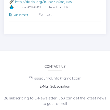
http://dx.doi.org/10.26449/sssj.865
-Emine AYRANCI-- Erdem Utku EKE
Full text
Abstract
CONTACT US
sssjournal.info@gmail.com
E-Mail Subscription
By subscribing to E-Newsletter, you can get the latest news
to your e-mail.