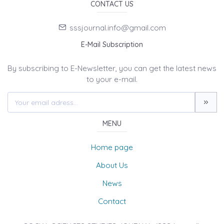
CONTACT US
sssjournal.info@gmail.com
E-Mail Subscription
By subscribing to E-Newsletter, you can get the latest news
to your e-mail.
MENU
Home page
About Us
News
Contact