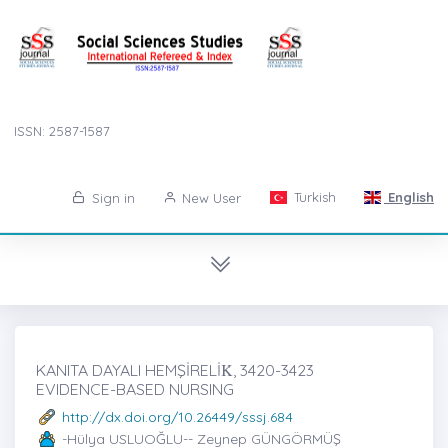
ISSN: 2587-1587
Turkish
English
Sign in
New User
KANITA DAYALI HEMŞİRELİK̇, 3420-3423
EVIDENCE-BASED NURSING
http://dx.doi.org/10.26449/sssj.684
-Hülya USLUOĞLU-- Zeynep GÜNGÖRMÜŞ