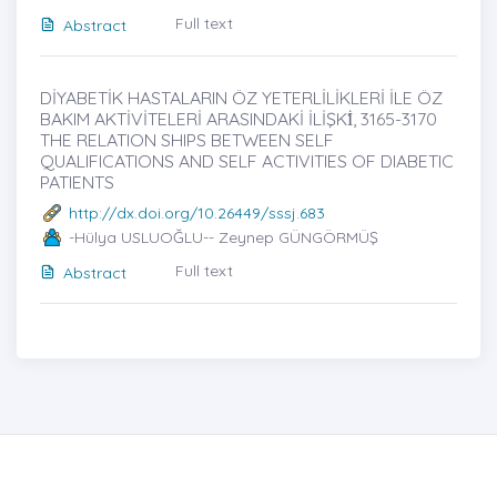
Full text
Abstract
DİYABETİK HASTALARIN ÖZ YETERLİLİKLERİ İLE ÖZ
BAKIM AKTİVİTELERİ ARASINDAKİ İLİŞKİ̇, 3165-3170
THE RELATION SHIPS BETWEEN SELF
QUALIFICATIONS AND SELF ACTIVITIES OF DIABETIC
PATIENTS
http://dx.doi.org/10.26449/sssj.683
-Hülya USLUOĞLU-- Zeynep GÜNGÖRMÜŞ
Full text
Abstract